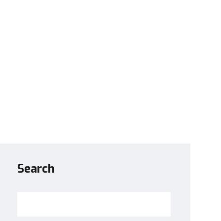
Search