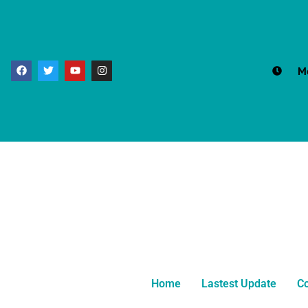
M
Home
Lastest Update
Co