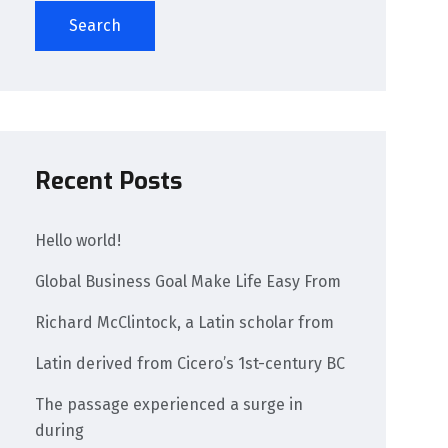
Search
Recent Posts
Hello world!
Global Business Goal Make Life Easy From
Richard McClintock, a Latin scholar from
Latin derived from Cicero’s 1st-century BC
The passage experienced a surge in
during