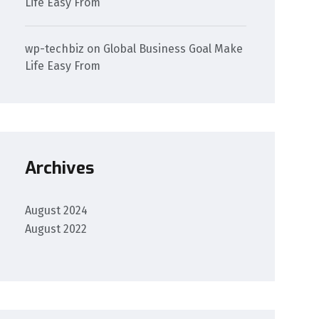
Life Easy From
wp-techbiz
on
Global Business Goal Make
Life Easy From
Archives
August 2024
August 2022