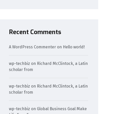
Recent Comments
A WordPress Commenter
on
Hello world!
wp-techbiz
on
Richard McClintock, a Latin
scholar from
wp-techbiz
on
Richard McClintock, a Latin
scholar from
wp-techbiz
on
Global Business Goal Make