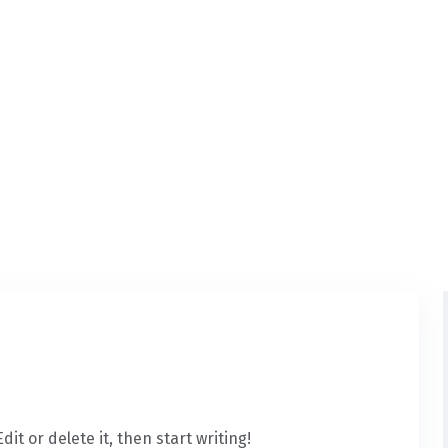
it or delete it, then start writing!