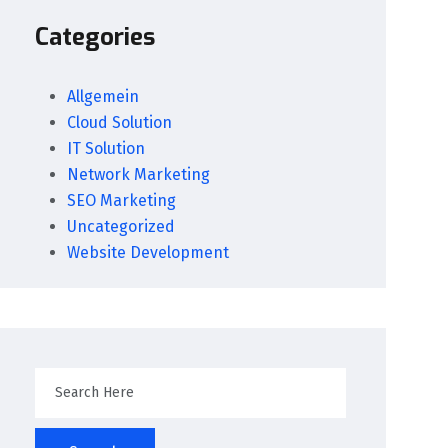
Categories
Allgemein
Cloud Solution
IT Solution
Network Marketing
SEO Marketing
Uncategorized
Website Development