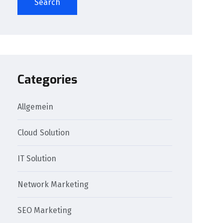
Search
Categories
Allgemein
Cloud Solution
IT Solution
Network Marketing
SEO Marketing