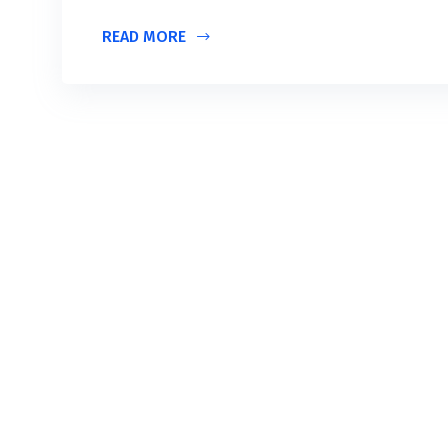
READ MORE