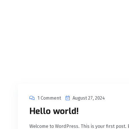
1 Comment
August 27, 2024
Hello world!
Welcome to WordPress. This is your first post. Ed