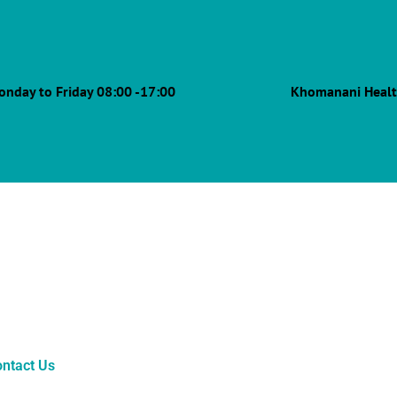
onday to Friday 08:00 -17:00
Khomanani Healt
ntact Us