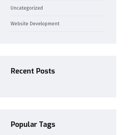
Uncategorized
Website Development
Recent Posts
Popular Tags