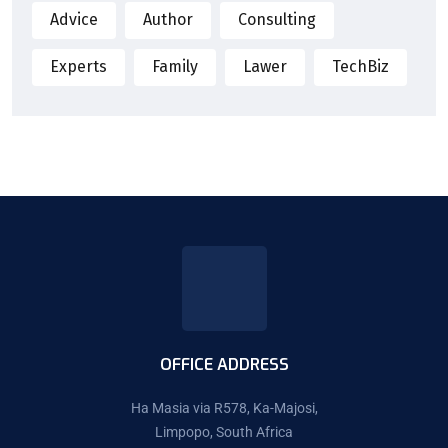
Advice
Author
Consulting
Experts
Family
Lawer
TechBiz
OFFICE ADDRESS
Ha Masia via R578, Ka-Majosi,
Limpopo, South Africa