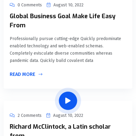
0 Comments
August 10, 2022
Global Business Goal Make Life Easy
From
Professionally pursue cutting-edge Quickly predominate
enabled technology and web-enabled schemas.
Completely evisculate diverse communities whereas
pandemic data. Quickly build covalent data
READ MORE
2 Comments
August 10, 2022
Richard McClintock, a Latin scholar
from