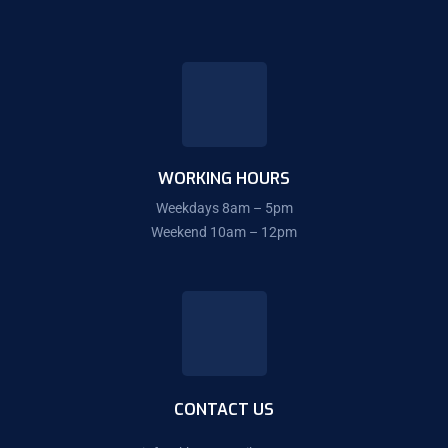
WORKING HOURS
Weekdays 8am – 5pm
Weekend 10am – 12pm
CONTACT US