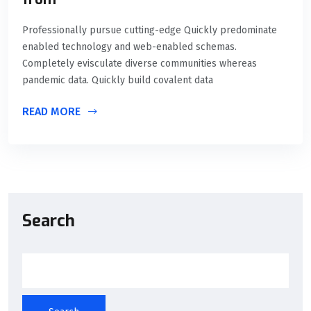
Professionally pursue cutting-edge Quickly predominate
enabled technology and web-enabled schemas.
Completely evisculate diverse communities whereas
pandemic data. Quickly build covalent data
READ MORE
Search