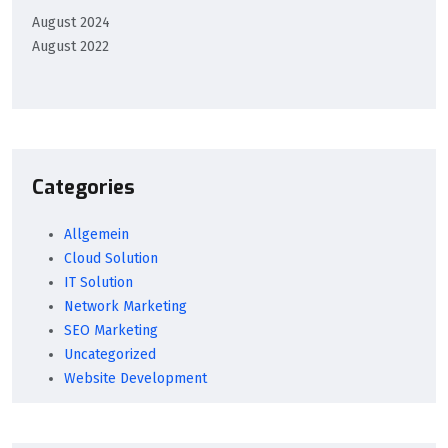
August 2024
August 2022
Categories
Allgemein
Cloud Solution
IT Solution
Network Marketing
SEO Marketing
Uncategorized
Website Development