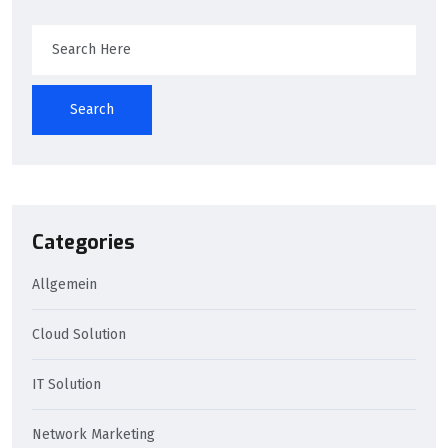
Search
Categories
Allgemein
Cloud Solution
IT Solution
Network Marketing