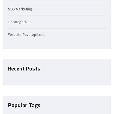
SEO Marketing
Uncategorized
Website Development
Recent Posts
Popular Tags