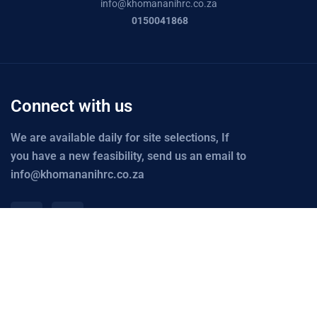
info@
khomananihrc.co.za
0150041868
Connect with us
We are available daily for site selections, If
you have a new feasibility, send us an email to
info@khomananihrc.co.za
Links
Explore
Office Maps