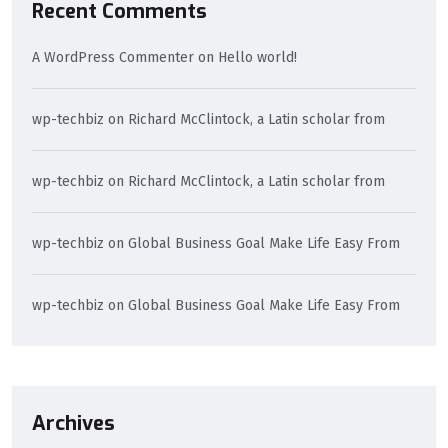
Recent Comments
A WordPress Commenter
on
Hello world!
wp-techbiz
on
Richard McClintock, a Latin scholar from
wp-techbiz
on
Richard McClintock, a Latin scholar from
wp-techbiz
on
Global Business Goal Make Life Easy From
wp-techbiz
on
Global Business Goal Make Life Easy From
Archives