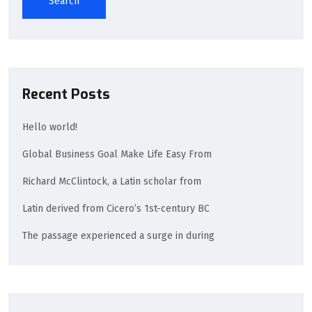
Search
Recent Posts
Hello world!
Global Business Goal Make Life Easy From
Richard McClintock, a Latin scholar from
Latin derived from Cicero’s 1st-century BC
The passage experienced a surge in during