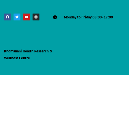
Monday to Friday 08:00 -17:00
Khomanani Health Research &
Wellness Centre