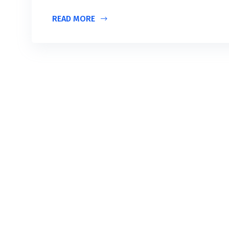
READ MORE