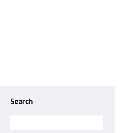
Search