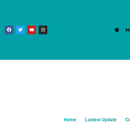
M
Home
Lastest Update
Co