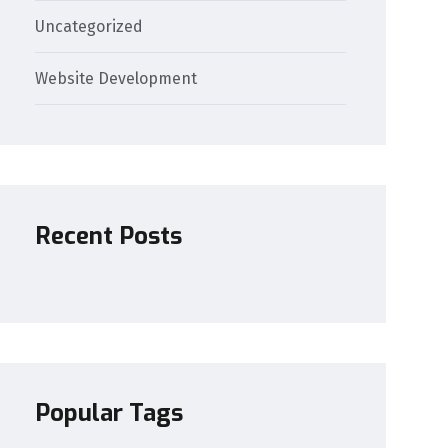
Uncategorized
Website Development
Recent Posts
Popular Tags