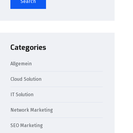
Search
Categories
Allgemein
Cloud Solution
IT Solution
Network Marketing
SEO Marketing