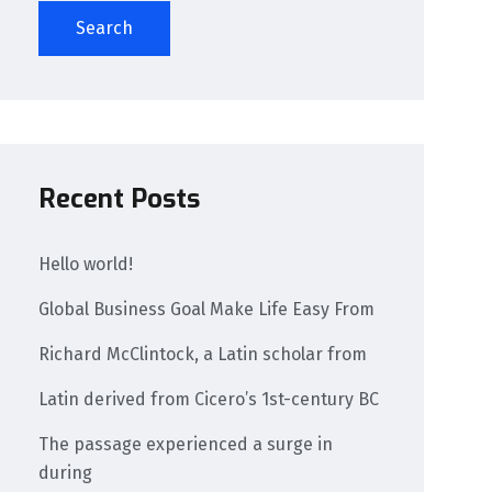
Search
Recent Posts
Hello world!
Global Business Goal Make Life Easy From
Richard McClintock, a Latin scholar from
Latin derived from Cicero’s 1st-century BC
The passage experienced a surge in
during