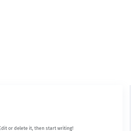
it or delete it, then start writing!