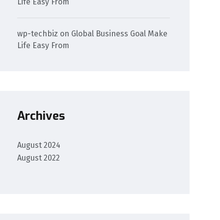
Life Easy From
wp-techbiz
on
Global Business Goal Make
Life Easy From
Archives
August 2024
August 2022