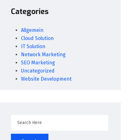
Categories
Allgemein
Cloud Solution
IT Solution
Network Marketing
SEO Marketing
Uncategorized
Website Development