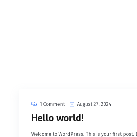
1 Comment
August 27, 2024
Hello world!
Welcome to WordPress. This is your first post. Ed