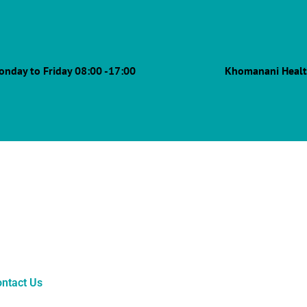
onday to Friday 08:00 -17:00
Khomanani Healt
ntact Us