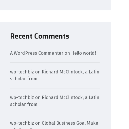
Recent Comments
A WordPress Commenter
on
Hello world!
wp-techbiz
on
Richard McClintock, a Latin
scholar from
wp-techbiz
on
Richard McClintock, a Latin
scholar from
wp-techbiz
on
Global Business Goal Make