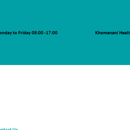
onday to Friday 08:00 -17:00
Khomanani Healt
ntact Us