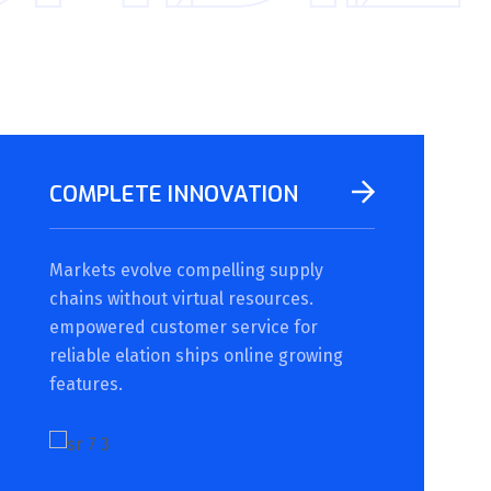
COMPLETE INNOVATION
Markets evolve compelling supply
chains without virtual resources.
empowered customer service for
reliable elation ships online growing
features.