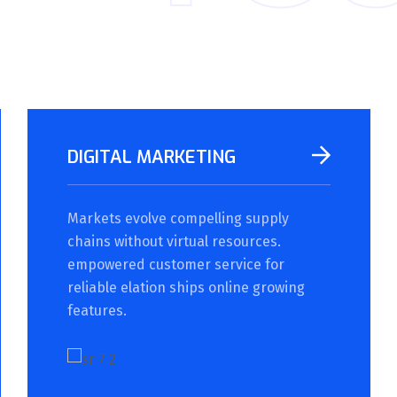
DIGITAL MARKETING
Markets evolve compelling supply
chains without virtual resources.
empowered customer service for
reliable elation ships online growing
features.