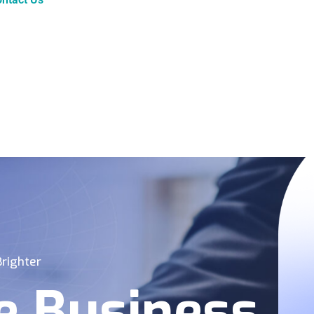
righter
e Business