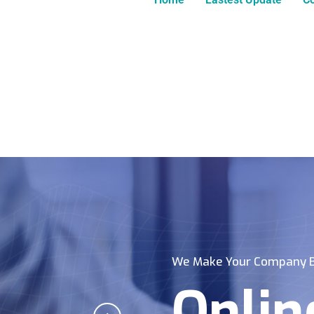
We Make Your Company B
Onlin