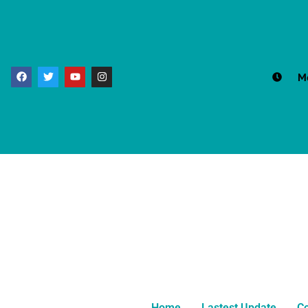
M
Home
Lastest Update
Co