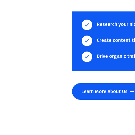
Research your ni
Create content t
Drive organic tra
Learn More About Us