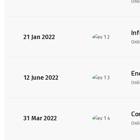
Onli
In
21 Jan 2022
Onli
En
12 June 2022
Onli
Co
31 Mar 2022
Onli