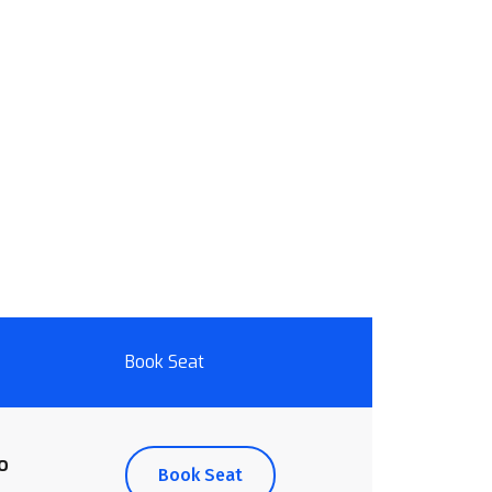
Book Seat
o
Book Seat