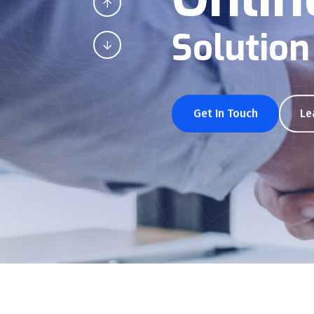
Solution
Get In Touch
Le