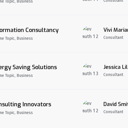
Consultant
ne Topic, Business
formation Consultancy
Vivi Maria
Consultant
ne Topic, Business
ergy Saving Solutions
Jessica Lil
Consultant
ne Topic, Business
nsulting Innovators
David Smi
Consultant
ne Topic, Business