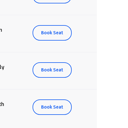
n
Book Seat
ly
Book Seat
th
Book Seat