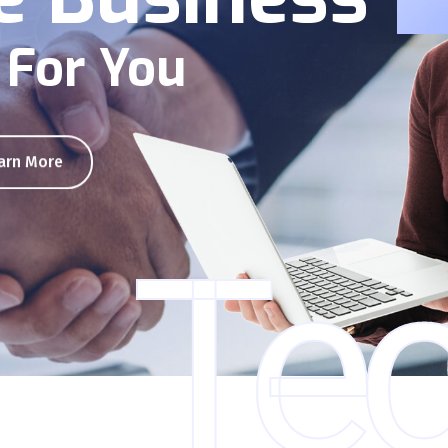
 For You
arn More
Tec