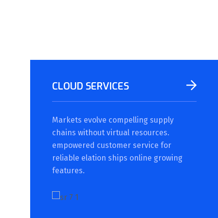
CLOUD SERVICES
Markets evolve compelling supply
chains without virtual resources.
empowered customer service for
reliable elation ships online growing
features.