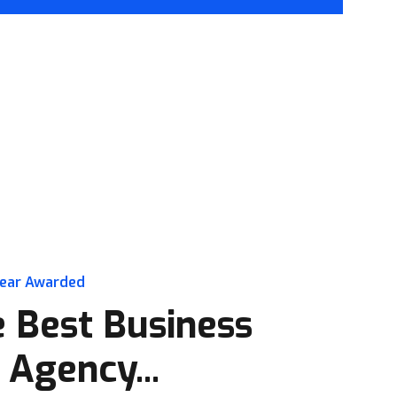
year Awarded
 Best Business
 Agency...