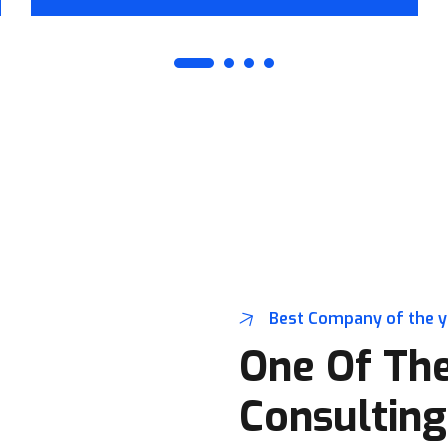
Best Company of the 
One Of The
Consulting