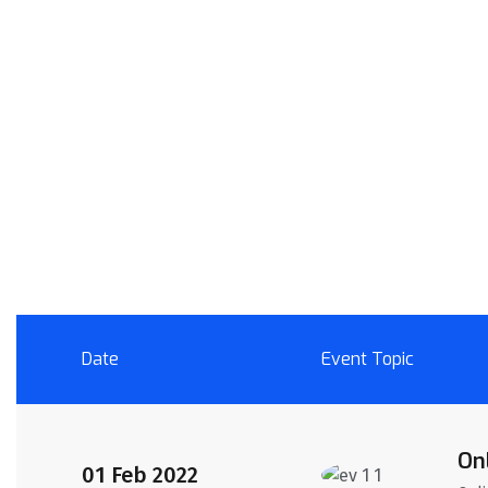
Date
Event Topic
On
01 Feb 2022