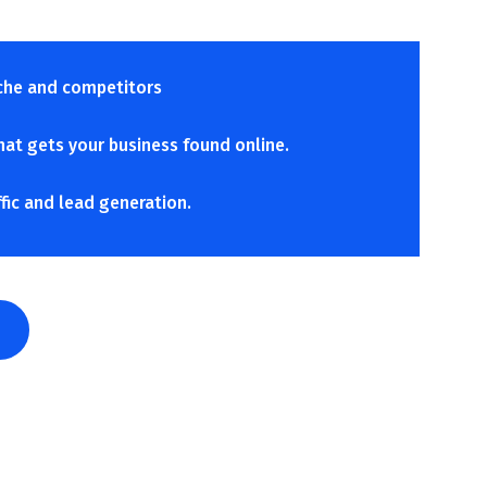
che and competitors
hat gets your business found online.
ffic and lead generation.