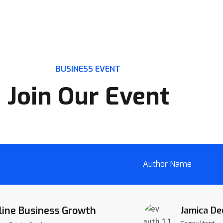
BUSINESS EVENT
Join Our Event
Author Name
line Business Growth
Jamica De