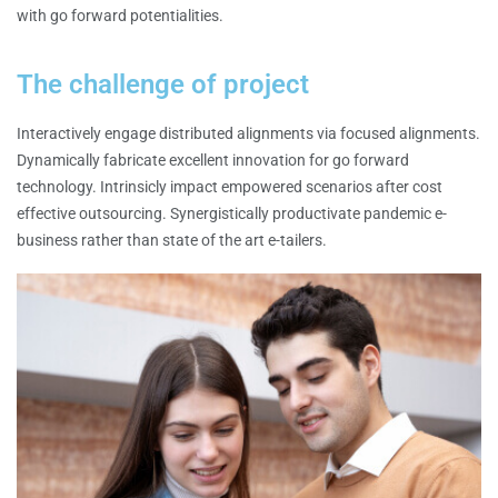
with go forward potentialities.
The challenge of project
Interactively engage distributed alignments via focused alignments.
Dynamically fabricate excellent innovation for go forward
technology. Intrinsicly impact empowered scenarios after cost
effective outsourcing. Synergistically productivate pandemic e-
business rather than state of the art e-tailers.