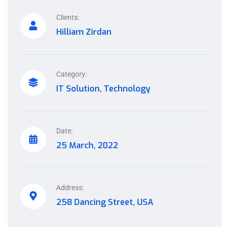
Clients:
Hilliam Zirdan
Category:
IT Solution, Technology
Date:
25 March, 2022
Address:
258 Dancing Street, USA