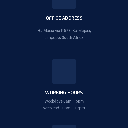
OFFICE ADDRESS
Ha Masia via R578, Ka-Majosi,
Limpopo, South Africa
WORKING HOURS
Weekdays 8am – 5pm
Weekend 10am – 12pm