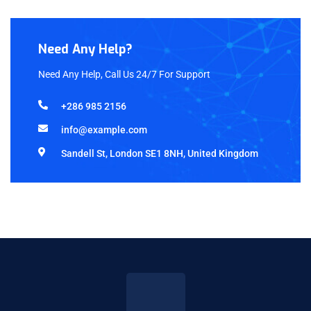
Need Any Help?
Need Any Help, Call Us 24/7 For Support
+286 985 2156
info@example.com
Sandell St, London SE1 8NH, United Kingdom