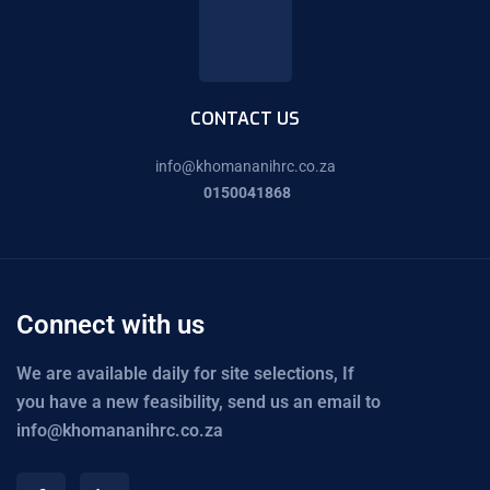
CONTACT US
info@
khomananihrc.co.za
0150041868
Connect with us
We are available daily for site selections, If
you have a new feasibility, send us an email to
info@khomananihrc.co.za