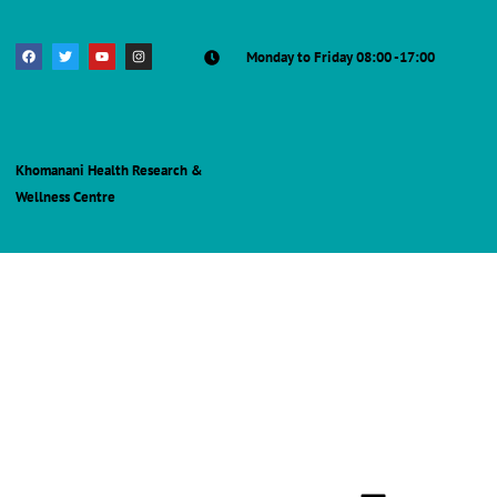
Monday to Friday 08:00 -17:00
Khomanani Health Research &
Wellness Centre