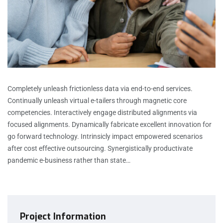
Completely unleash frictionless data via end-to-end services.
Continually unleash virtual e-tailers through magnetic core
competencies. Interactively engage distributed alignments via
focused alignments. Dynamically fabricate excellent innovation for
go forward technology. Intrinsicly impact empowered scenarios
after cost effective outsourcing. Synergistically productivate
pandemic e-business rather than state…
Project Information