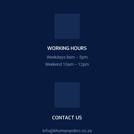
WORKING HOURS
Weekdays 8am – 5pm
Weekend 10am – 12pm
CONTACT US
info@
khomananihrc.co.za