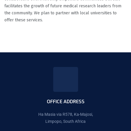
facilitates the growth of future medical research leaders from
the community. We plan to partner with local universities to
offer these services.
OFFICE ADDRESS
Ha Masia via R578, Ka-Majosi,
Limpopo, South Africa