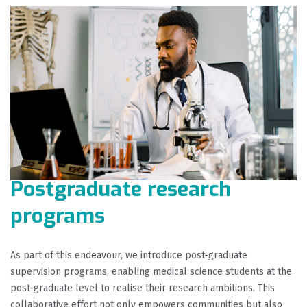
Postgraduate research
programs
As part of this endeavour, we introduce post-graduate
supervision programs, enabling medical science students at the
post-graduate level to realise their research ambitions. This
collaborative effort not only empowers communities but also