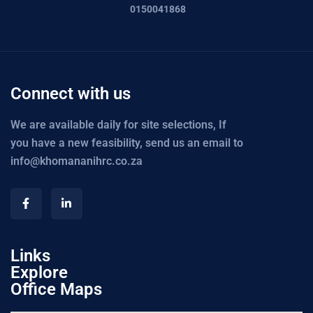
0150041868
Connect with us
We are available daily for site selections, If
you have a new feasibility, send us an email to
info@khomananihrc.co.za
Links
Explore
Office Maps