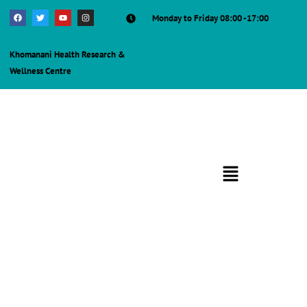
Monday to Friday 08:00 -17:00
Khomanani Health Research &
Wellness Centre